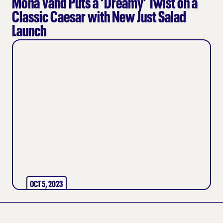
Mona Vand Puts a ‘Dreamy’ Twist on a
Classic Caesar with New Just Salad
Launch
OCT 5, 2023