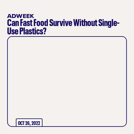
ADWEEK
Can Fast Food Survive Without Single-
Use Plastics?
OCT 26, 2022