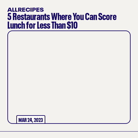
ALLRECIPES
5 Restaurants Where You Can Score
Lunch for Less Than $10
MAR 24, 2023