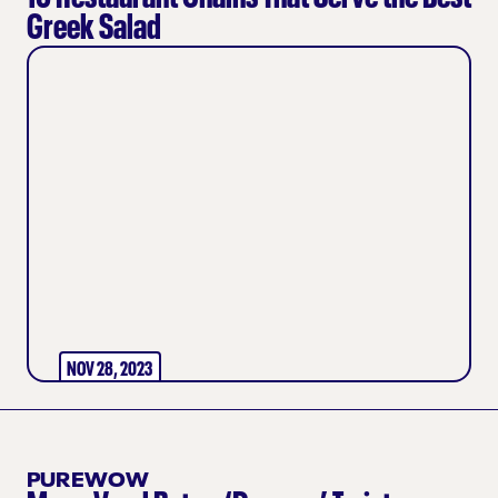
Greek Salad
NOV 28, 2023
PUREWOW