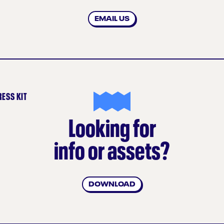
EMAIL US
RESS KIT
Looking for
info or assets?
DOWNLOAD