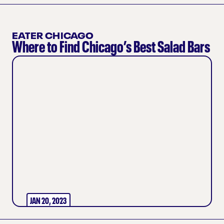
EATER CHICAGO
Where to Find Chicago’s Best Salad Bars
JAN 20, 2023