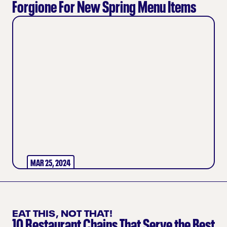
Forgione For New Spring Menu Items
MAR 25, 2024
EAT THIS, NOT THAT!
10 Restaurant Chains That Serve the Best