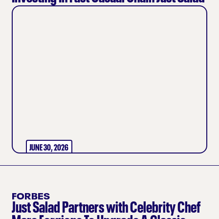
JUNE 30, 2026
FORBES
Just Salad Partners with Celebrity Chef