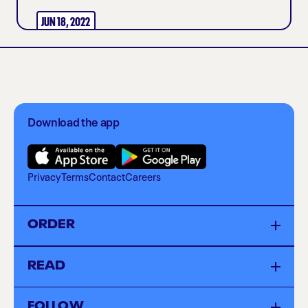
JUN 18, 2022
Download the app
Privacy
Terms
Contact
Careers
ORDER
Menu
READ
Locations
Catering
Sustainability
FOLLOW