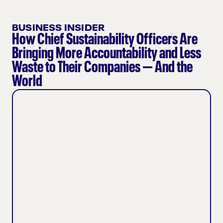
BUSINESS INSIDER
How Chief Sustainability Officers Are
Bringing More Accountability and Less
Waste to Their Companies — And the
World