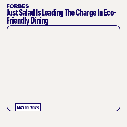
FORBES
Just Salad Is Leading The Charge In Eco-
Friendly Dining
MAY 10, 2023