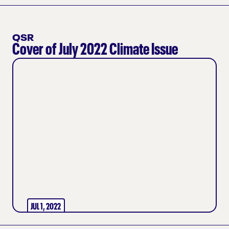
QSR
Cover of July 2022 Climate Issue
JUL 1, 2022