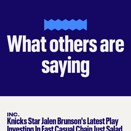
SH PRESS
What others are
saying
INC.
Knicks Star Jalen Brunson's Latest Play
Investing In Fast Casual Chain Just Salad