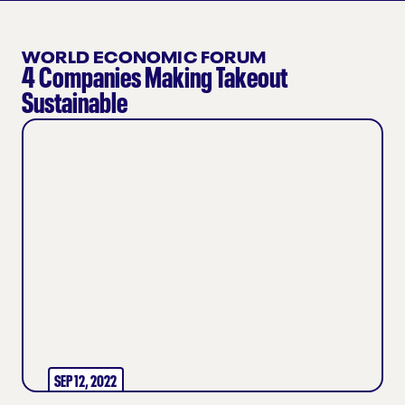
WORLD ECONOMIC FORUM
4 Companies Making Takeout
Sustainable
SEP 12, 2022