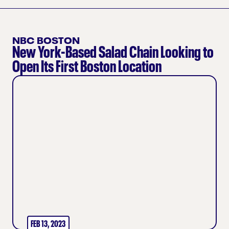
NBC BOSTON
New York-Based Salad Chain Looking to
Open Its First Boston Location
FEB 13, 2023