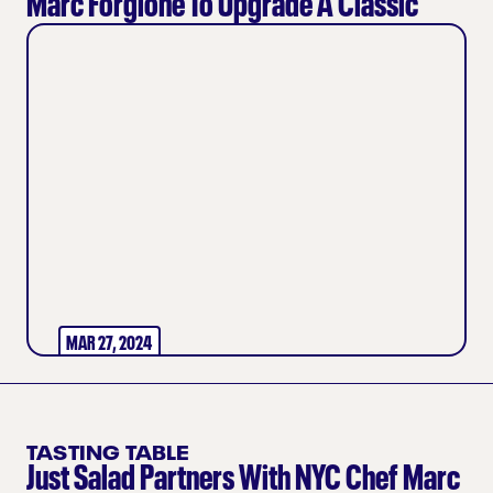
Marc Forgione To Upgrade A Classic
MAR 27, 2024
TASTING TABLE
Just Salad Partners With NYC Chef Marc