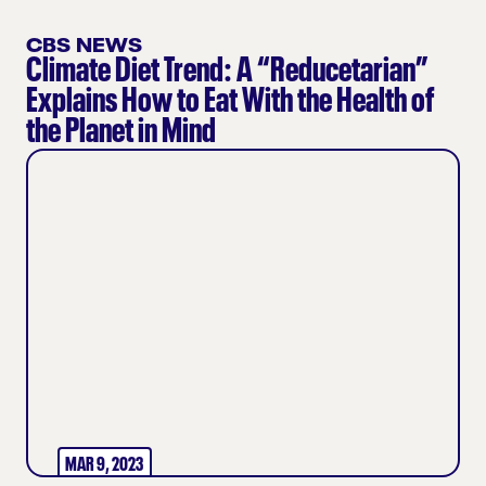
CBS NEWS
Climate Diet Trend: A “Reducetarian”
Explains How to Eat With the Health of
the Planet in Mind
MAR 9, 2023