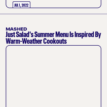
JUL 1, 2022
MASHED
Just Salad's Summer Menu Is Inspired By
Warm-Weather Cookouts