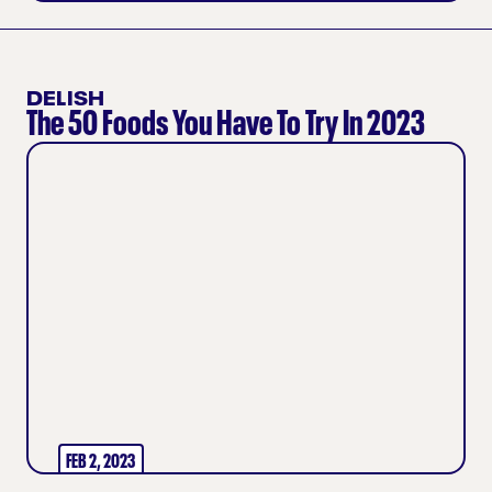
DELISH
The 50 Foods You Have To Try In 2023
FEB 2, 2023