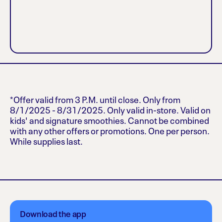
*Offer valid from 3 P.M. until close. Only from
8/1/2025 - 8/31/2025. Only valid in-store. Valid on
kids' and signature smoothies. Cannot be combined
with any other offers or promotions. One per person.
While supplies last.
Download the app