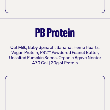
PB Protein
Oat Milk, Baby Spinach, Banana, Hemp Hearts,
Vegan Protein, PB2™ Powdered Peanut Butter,
Unsalted Pumpkin Seeds, Organic Agave Nectar
470 Cal | 30g of Protein