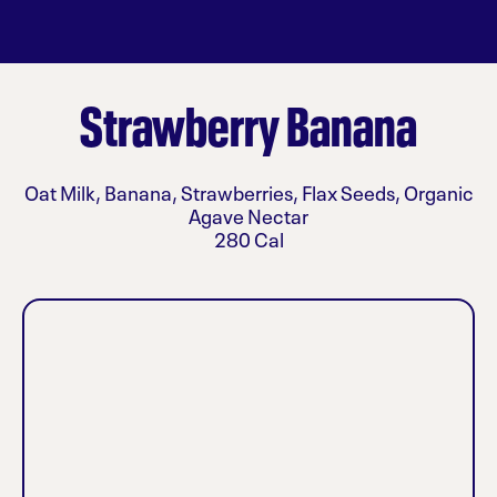
Strawberry Banana
Oat Milk, Banana, Strawberries, Flax Seeds, Organic
Agave Nectar
280 Cal