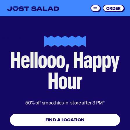
Skip
to
ORDER
Order 
main
content
UGUST LONG
Hellooo, Happy
Hour
50% off smoothies in-store after 3 PM*
FIND A LOCATION