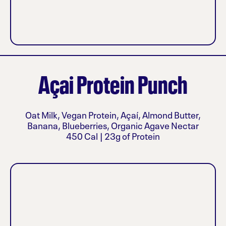
Açai Protein Punch
Oat Milk, Vegan Protein, Açaí, Almond Butter,
Banana, Blueberries, Organic Agave Nectar
450 Cal | 23g of Protein