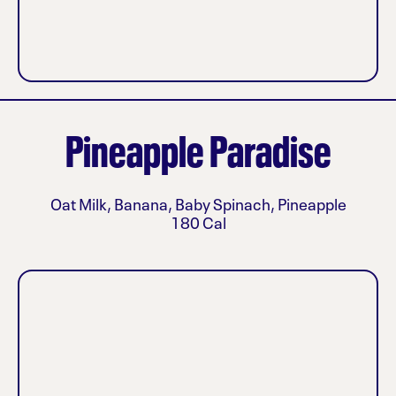
Pineapple Paradise
Oat Milk, Banana, Baby Spinach, Pineapple
180 Cal