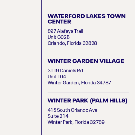
WATERFORD LAKES TOWN
CENTER
897 Alafaya Trail
Unit G02B
Orlando, Florida 32828
WINTER GARDEN VILLAGE
3119 Daniels Rd
Unit 104
Winter Garden, Florida 34787
WINTER PARK (PALM HILLS)
415 South Orlando Ave
Suite 214
Winter Park, Florida 32789