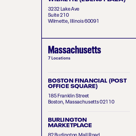
3232 Lake Ave
Suite 210
Wilmette, Illinois 60091
Massachusetts
7 Locations
BOSTON FINANCIAL (POST
OFFICE SQUARE)
185 Franklin Street
Boston, Massachusetts 02110
BURLINGTON
MARKETPLACE
82 Burlington Mall Road