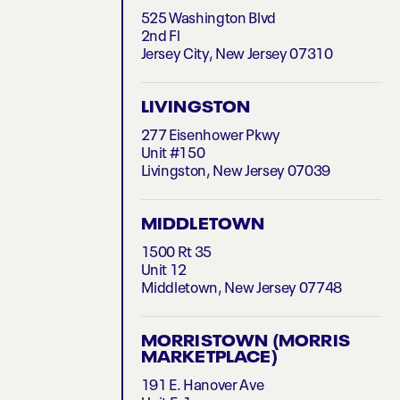
525 Washington Blvd
2nd Fl
Jersey City, New Jersey 07310
LIVINGSTON
277 Eisenhower Pkwy
Unit #150
Livingston, New Jersey 07039
MIDDLETOWN
1500 Rt 35
Unit 12
Middletown, New Jersey 07748
MORRISTOWN (MORRIS
MARKETPLACE)
191 E. Hanover Ave