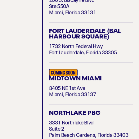
200 S. Biscayne Blvd
Ste 550A
Miami, Florida 33131
FORT LAUDERDALE (BAL
HARBOUR SQUARE)
1732 North Federal Hwy
Fort Lauderdale, Florida 33305
MIDTOWN MIAMI
3405 NE 1st Ave
Miami, Florida 33137
NORTHLAKE PBG
3331 Northlake Blvd
Suite 2
Palm Beach Gardens, Florida 33403