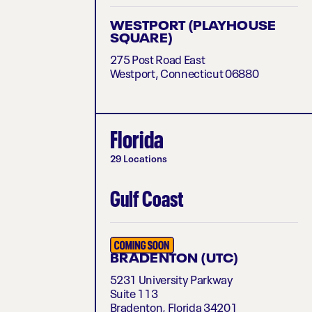
WESTPORT (PLAYHOUSE
SQUARE)
275 Post Road East
Westport, Connecticut 06880
Florida
29 Locations
Gulf Coast
BRADENTON (UTC)
5231 University Parkway
Suite 113
Bradenton, Florida 34201