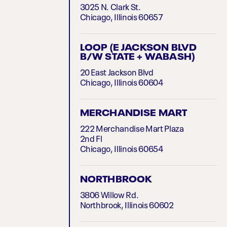
3025 N. Clark St.
Chicago, Illinois 60657
LOOP (E JACKSON BLVD
B/W STATE + WABASH)
20 East Jackson Blvd
Chicago, Illinois 60604
MERCHANDISE MART
222 Merchandise Mart Plaza
2nd Fl
Chicago, Illinois 60654
NORTHBROOK
3806 Willow Rd.
Northbrook, Illinois 60602