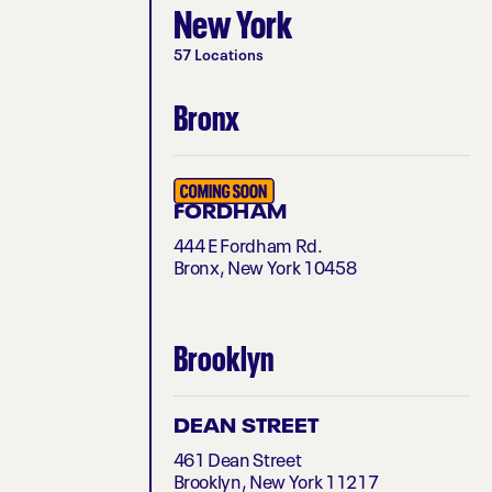
New York
57 Locations
Bronx
FORDHAM
444 E Fordham Rd.
Bronx, New York 10458
Brooklyn
DEAN STREET
461 Dean Street
Brooklyn, New York 11217