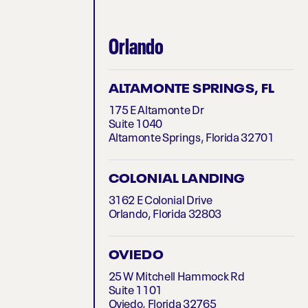
Orlando
ALTAMONTE SPRINGS, FL
175 E Altamonte Dr
Suite 1040
Altamonte Springs, Florida 32701
COLONIAL LANDING
3162 E Colonial Drive
Orlando, Florida 32803
OVIEDO
25 W Mitchell Hammock Rd
Suite 1101
Oviedo, Florida 32765