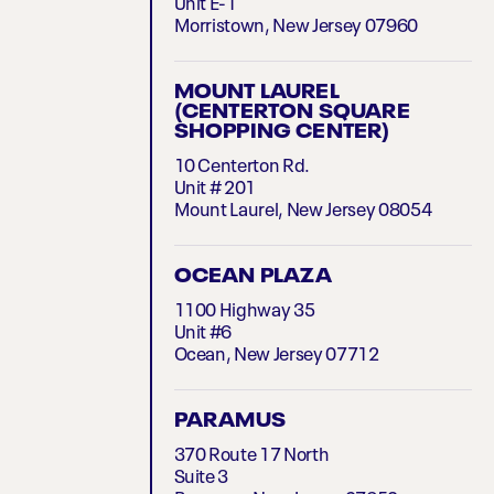
Unit E-1
Morristown, New Jersey 07960
MOUNT LAUREL
(CENTERTON SQUARE
SHOPPING CENTER)
10 Centerton Rd.
Unit # 201
Mount Laurel, New Jersey 08054
OCEAN PLAZA
1100 Highway 35
Unit #6
Ocean, New Jersey 07712
PARAMUS
370 Route 17 North
Suite 3