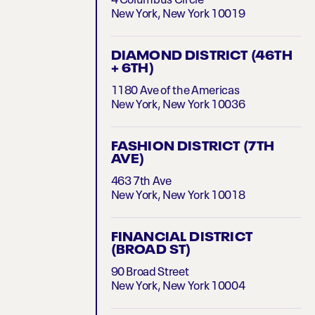
4 Columbus Circle
New York, New York 10019
DIAMOND DISTRICT (46TH
+ 6TH)
1180 Ave of the Americas
New York, New York 10036
FASHION DISTRICT (7TH
AVE)
463 7th Ave
New York, New York 10018
FINANCIAL DISTRICT
(BROAD ST)
90 Broad Street
New York, New York 10004