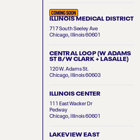
ILLINOIS MEDICAL DISTRICT
717 South Seeley Ave
Chicago, Illinois 60601
CENTRAL LOOP (W ADAMS
ST B/W CLARK + LASALLE)
120 W. Adams St.
Chicago, Illinois 60603
ILLINOIS CENTER
111 East Wacker Dr
Pedway
Chicago, Illinois 60601
LAKEVIEW EAST