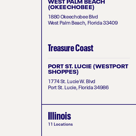
WEST PALM BEACH
(OKEECHOBEE)
1880 Okeechobee Blvd
West Palm Beach, Florida 33409
Treasure Coast
PORT ST. LUCIE (WESTPORT
SHOPPES)
1774 St. Lucie W. Blvd
Port St. Lucie, Florida 34986
Illinois
11 Locations