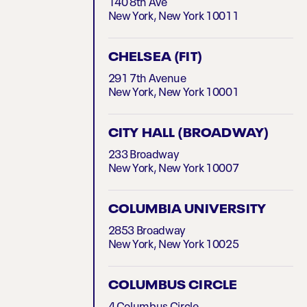
140 8th Ave
New York, New York 10011
CHELSEA (FIT)
291 7th Avenue
New York, New York 10001
CITY HALL (BROADWAY)
233 Broadway
New York, New York 10007
COLUMBIA UNIVERSITY
2853 Broadway
New York, New York 10025
COLUMBUS CIRCLE