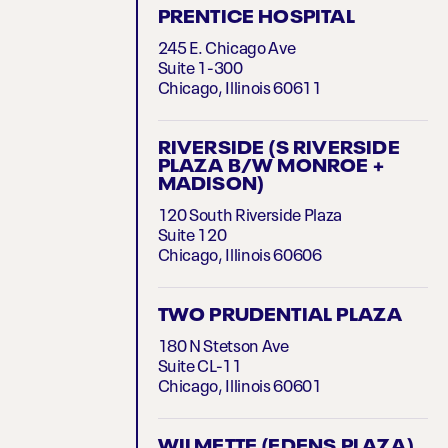
PRENTICE HOSPITAL
245 E. Chicago Ave
Suite 1-300
Chicago, Illinois 60611
RIVERSIDE (S RIVERSIDE
PLAZA B/W MONROE +
MADISON)
120 South Riverside Plaza
Suite 120
Chicago, Illinois 60606
TWO PRUDENTIAL PLAZA
180 N Stetson Ave
Suite CL-11
Chicago, Illinois 60601
WILMETTE (EDENS PLAZA)