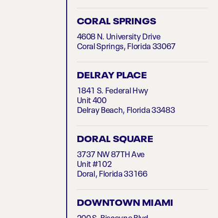
CORAL SPRINGS
4608 N. University Drive
Coral Springs, Florida 33067
DELRAY PLACE
1841 S. Federal Hwy
Unit 400
Delray Beach, Florida 33483
DORAL SQUARE
3737 NW 87TH Ave
Unit #102
Doral, Florida 33166
DOWNTOWN MIAMI