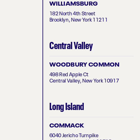
WILLIAMSBURG
182 North 4th Street
Brooklyn, New York 11211
Central Valley
WOODBURY COMMON
498 Red Apple Ct
Central Valley, New York 10917
Long Island
COMMACK
6040 Jericho Turnpike