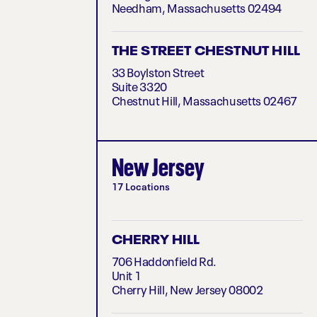
Needham, Massachusetts 02494
THE STREET CHESTNUT HILL
33 Boylston Street
Suite 3320
Chestnut Hill, Massachusetts 02467
New Jersey
17 Locations
CHERRY HILL
706 Haddonfield Rd.
Unit 1
Cherry Hill, New Jersey 08002