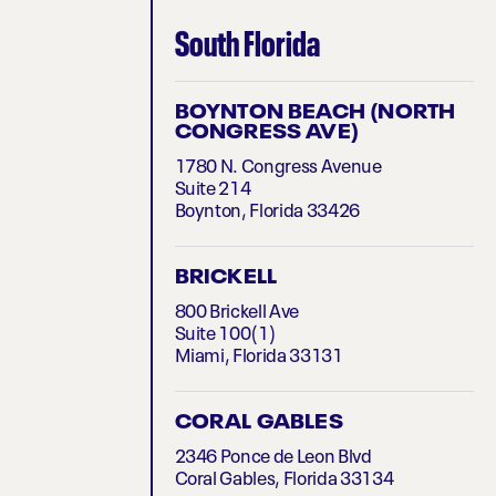
South Florida
BOYNTON BEACH (NORTH
CONGRESS AVE)
1780 N. Congress Avenue
Suite 214
Boynton, Florida 33426
BRICKELL
800 Brickell Ave
Suite 100(1)
Miami, Florida 33131
CORAL GABLES
2346 Ponce de Leon Blvd
Coral Gables, Florida 33134