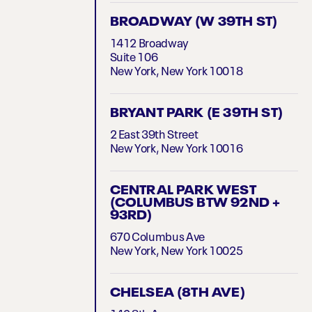
BROADWAY (W 39TH ST)
1412 Broadway
Suite 106
New York, New York 10018
BRYANT PARK (E 39TH ST)
2 East 39th Street
New York, New York 10016
CENTRAL PARK WEST
(COLUMBUS BTW 92ND +
93RD)
670 Columbus Ave
New York, New York 10025
CHELSEA (8TH AVE)