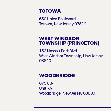
TOTOWA
650 Union Boulevard
Totowa, New Jersey 07512
WEST WINDSOR
TOWNSHIP (PRINCETON)
153 Nassau Park Blvd
West Windsor Township, New Jersey
08540
WOODBRIDGE
675 US-1
Unit 7A
Woodbridge, New Jersey 08830