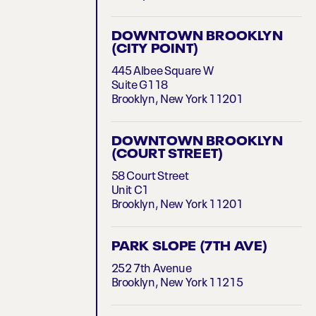
DOWNTOWN BROOKLYN
(CITY POINT)
445 Albee Square W
Suite G118
Brooklyn, New York 11201
DOWNTOWN BROOKLYN
(COURT STREET)
58 Court Street
Unit C1
Brooklyn, New York 11201
PARK SLOPE (7TH AVE)
252 7th Avenue
Brooklyn, New York 11215