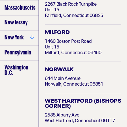
South Florida
2267 Black Rock Turnpike
Massachusetts
Treasure Coast
Unit 15
Fairfield, Connecticut 06825
New Jersey
MILFORD
New York
1460 Boston Post Road
Unit 15
Bronx
Pennsylvania
Milford, Connecticut 06460
Brooklyn
Central Valley
Washington
Long Island
NORWALK
D.C.
Manhattan
644 Main Avenue
Queens
Norwalk, Connecticut 06851
Western NY
WEST HARTFORD (BISHOPS
CORNER)
2538 Albany Ave
West Hartford, Connecticut 06117