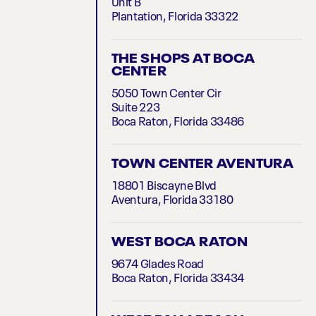
Unit B
Plantation, Florida 33322
THE SHOPS AT BOCA
CENTER
5050 Town Center Cir
Suite 223
Boca Raton, Florida 33486
TOWN CENTER AVENTURA
18801 Biscayne Blvd
Aventura, Florida 33180
WEST BOCA RATON
9674 Glades Road
Boca Raton, Florida 33434