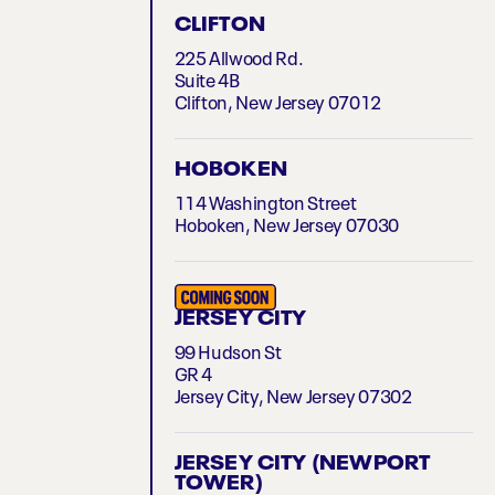
CLIFTON
225 Allwood Rd.
Suite 4B
Clifton, New Jersey 07012
HOBOKEN
114 Washington Street
Hoboken, New Jersey 07030
JERSEY CITY
99 Hudson St
GR 4
Jersey City, New Jersey 07302
JERSEY CITY (NEWPORT
TOWER)