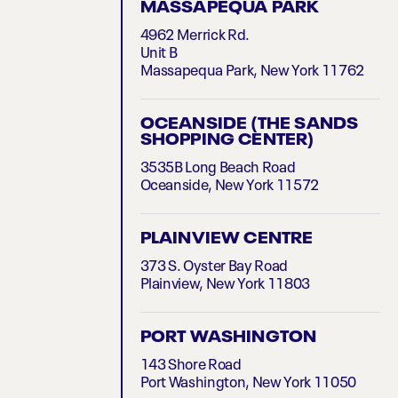
MASSAPEQUA PARK
4962 Merrick Rd.
Unit B
Massapequa Park, New York 11762
OCEANSIDE (THE SANDS
SHOPPING CENTER)
3535B Long Beach Road
Oceanside, New York 11572
PLAINVIEW CENTRE
373 S. Oyster Bay Road
Plainview, New York 11803
PORT WASHINGTON
143 Shore Road
Port Washington, New York 11050