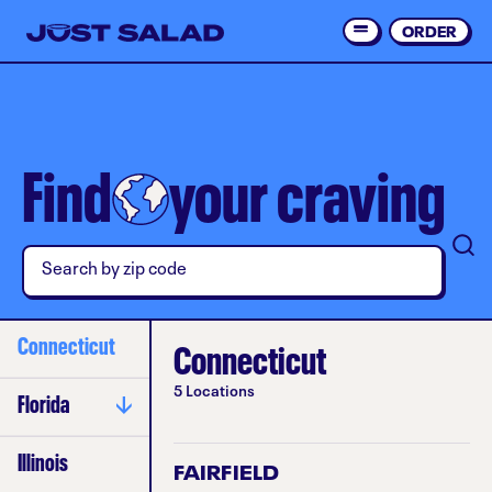
Skip
to
ORDER
Order 
main
content
Find
your craving
Connecticut
Connecticut
5 Locations
Florida
Gulf Coast
Illinois
FAIRFIELD
Orlando