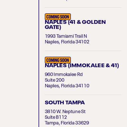
NAPLES (41 & GOLDEN
GATE)
1993 Tamiami Trail N
Naples, Florida 34102
NAPLES (IMMOKALEE & 41)
960 Immokalee Rd
Suite 200
Naples, Florida 34110
SOUTH TAMPA
3810 W. Neptune St
Suite B112
Tampa, Florida 33629