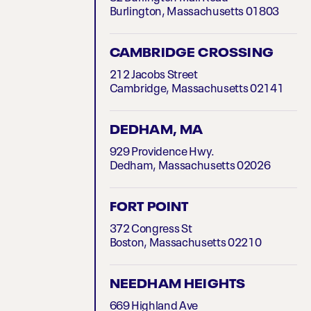
Burlington, Massachusetts 01803
CAMBRIDGE CROSSING
212 Jacobs Street
Cambridge, Massachusetts 02141
DEDHAM, MA
929 Providence Hwy.
Dedham, Massachusetts 02026
FORT POINT
372 Congress St
Boston, Massachusetts 02210
NEEDHAM HEIGHTS
669 Highland Ave