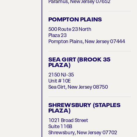
Paramus, New Jersey 07652
POMPTON PLAINS
500 Route 23 North
Plaza 23
Pompton Plains, New Jersey 07444
SEA GIRT (BROOK 35
PLAZA)
2150 NJ-35
Unit # 10E
Sea Girt, New Jersey 08750
SHREWSBURY (STAPLES
PLAZA)
1021 Broad Street
Suite 116B
Shrewsbury, New Jersey 07702