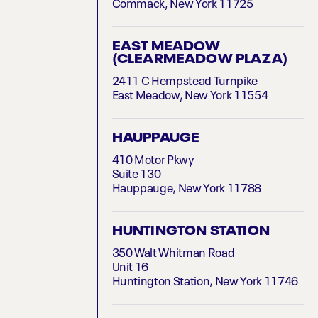
Commack, New York 11725
EAST MEADOW
(CLEARMEADOW PLAZA)
2411 C Hempstead Turnpike
East Meadow, New York 11554
HAUPPAUGE
410 Motor Pkwy
Suite 130
Hauppauge, New York 11788
HUNTINGTON STATION
350 Walt Whitman Road
Unit 16
Huntington Station, New York 11746