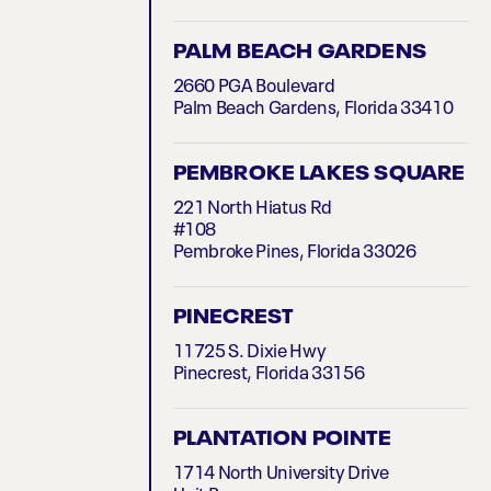
PALM BEACH GARDENS
2660 PGA Boulevard
Palm Beach Gardens, Florida 33410
PEMBROKE LAKES SQUARE
221 North Hiatus Rd
#108
Pembroke Pines, Florida 33026
PINECREST
11725 S. Dixie Hwy
Pinecrest, Florida 33156
PLANTATION POINTE
1714 North University Drive