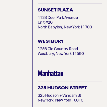
SUNSET PLAZA
1138 Deer Park Avenue
Unit #26
North Babylon, New York 11703
WESTBURY
1256 Old Country Road
Westbury, New York 11590
Manhattan
325 HUDSON STREET
325 Hudson + Vandam St
New York, New York 10013