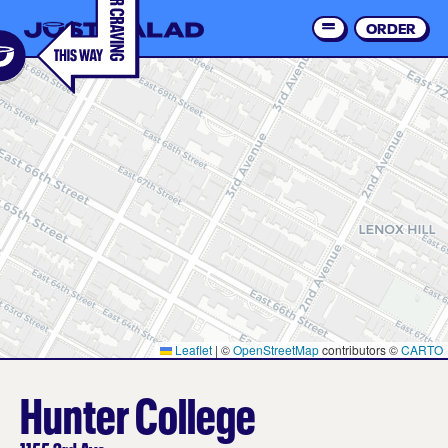
Skip
to
ORDER
Order 
main
content
Leaflet
|
©
OpenStreetMap
contributors ©
CARTO
Hunter College