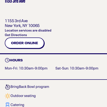
1155 3rd Ave
1155 3rd Ave
New York
,
NY
10065
Location services are disabled
Get Directions
ORDER ONLINE
HOURS
Mon-Fri: 10:30am-9:00pm
Sat-Sun: 10:30am-9:00pm
BringBack Bowl program
Outdoor seating
Catering