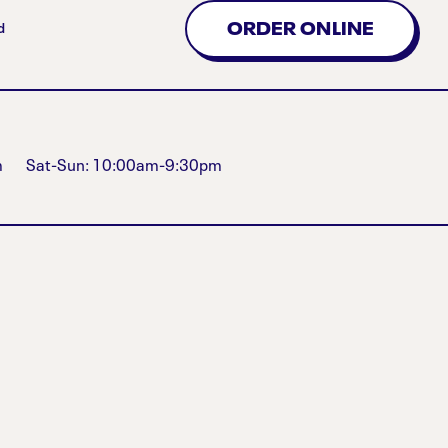
ORDER ONLINE
d
m
Sat-Sun: 10:00am-9:30pm