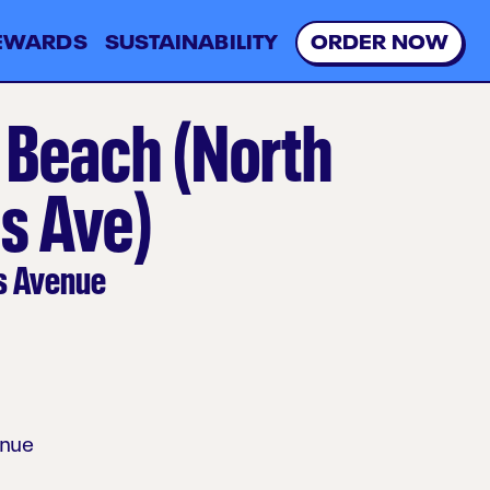
EWARDS
SUSTAINABILITY
O
R
D
E
R
N
O
W
 Beach (North
s Ave)
s Avenue
enue