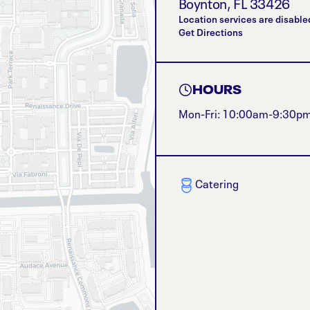
Boynton
,
FL
33426
Location services are disable
Get Directions
HOURS
Mon-Fri: 10:00am-9:30p
Catering