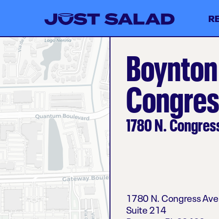
R
Boynton
Congres
1780 N. Congres
1780 N. Congress Av
Suite 214