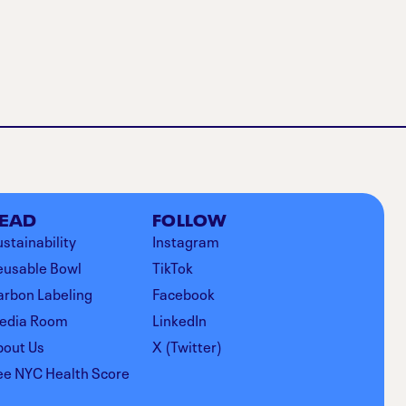
EAD
FOLLOW
stainability
Instagram
eusable Bowl
TikTok
arbon Labeling
Facebook
edia Room
LinkedIn
bout Us
X (Twitter)
ee NYC Health Score