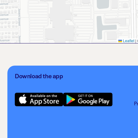
Leaflet
|
Download the app
P