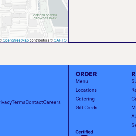
©
OpenStreetMap
contributors ©
CARTO
ORDER
R
Menu
Su
Locations
R
Catering
C
rivacy
Terms
Contact
Careers
Gift Cards
M
A
S