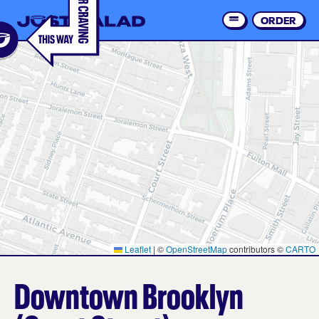
Skip
to
ORDER
Order 
main
content
Leaflet
|
©
OpenStreetMap
contributors ©
CARTO
Downtown Brooklyn