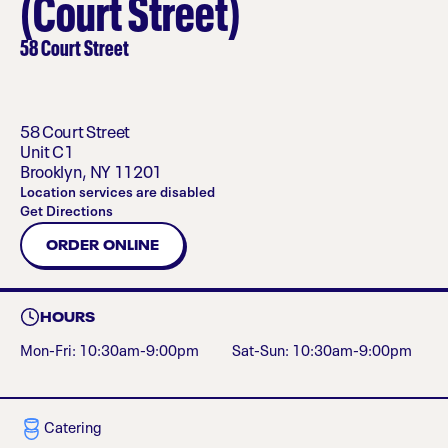
(Court Street)
58 Court Street
58 Court Street
Unit C1
Brooklyn
,
NY
11201
Location services are disabled
Get Directions
ORDER ONLINE
HOURS
Mon-Fri: 10:30am-9:00pm
Sat-Sun: 10:30am-9:00pm
Catering