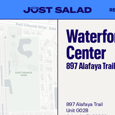
R
Waterfo
Center
897 Alafaya Trai
897 Alafaya Trail
Unit G02B