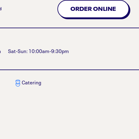
ORDER ONLINE
d
m
Sat-Sun: 10:00am-9:30pm
Catering