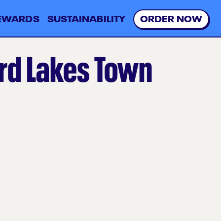
EWARDS
SUSTAINABILITY
O
R
D
E
R
N
O
W
rd Lakes Town
l