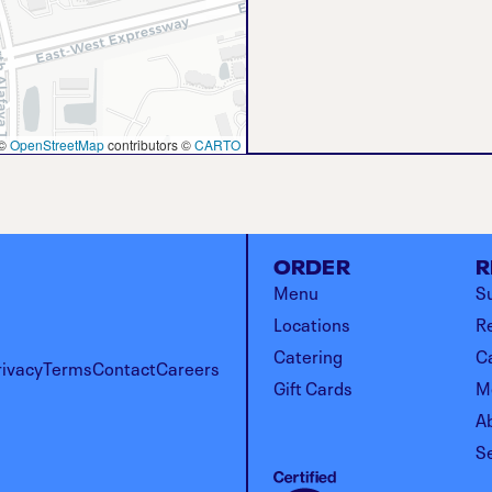
©
OpenStreetMap
contributors ©
CARTO
ORDER
R
Menu
Su
Locations
R
Catering
C
rivacy
Terms
Contact
Careers
Gift Cards
M
A
S