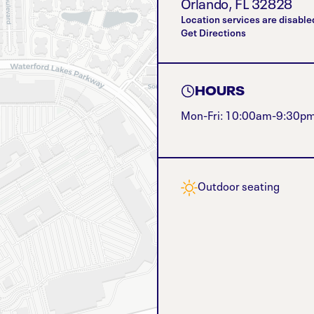
Orlando
,
FL
32828
Location services are disable
Get Directions
HOURS
Mon-Fri: 10:00am-9:30p
Outdoor seating