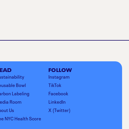
EAD
FOLLOW
stainability
Instagram
eusable Bowl
TikTok
arbon Labeling
Facebook
edia Room
LinkedIn
bout Us
X (Twitter)
ee NYC Health Score