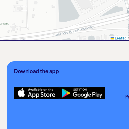
Leaflet
|
Download the app
P