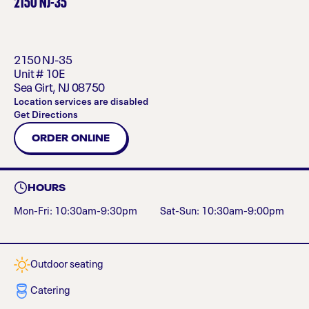
2150 NJ-35
2150 NJ-35
Unit # 10E
Sea Girt
,
NJ
08750
Location services are disabled
Get Directions
ORDER ONLINE
HOURS
Mon-Fri: 10:30am-9:30pm
Sat-Sun: 10:30am-9:00pm
Outdoor seating
Catering