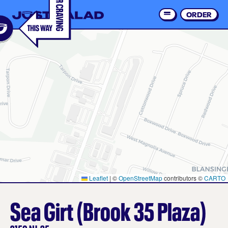
Skip
to
ORDER
Order 
main
content
Leaflet
|
©
OpenStreetMap
contributors ©
CARTO
Sea Girt (Brook 35 Plaza)