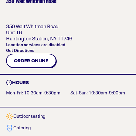
350 Walt Whitman Road
350 Walt Whitman Road
Unit 16
Huntington Station
,
NY
11746
Location services are disabled
Get Directions
ORDER ONLINE
HOURS
Mon-Fri: 10:30am-9:30pm
Sat-Sun: 10:30am-9:00pm
Outdoor seating
Catering