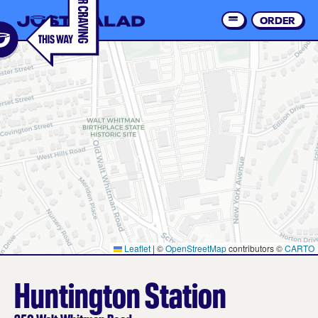
Skip
to
ORDER
Order 
main
content
Leaflet
|
©
OpenStreetMap
contributors ©
CARTO
Huntington Station