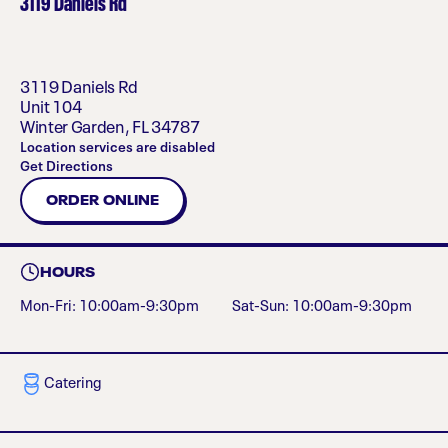
3119 Daniels Rd
3119 Daniels Rd
Unit 104
Winter Garden
,
FL
34787
Location services are disabled
Get Directions
ORDER ONLINE
HOURS
Mon-Fri: 10:00am-9:30pm
Sat-Sun: 10:00am-9:30pm
Catering