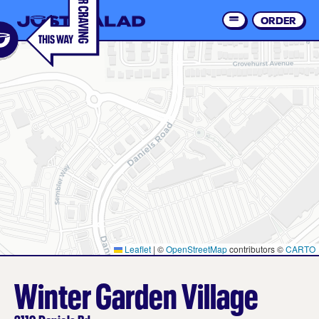
Skip
to
ORDER
Order 
main
content
Leaflet
|
©
OpenStreetMap
contributors ©
CARTO
Winter Garden Village