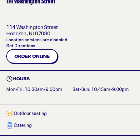
114 Washington Street
114 Washington Street
Hoboken
,
NJ
07030
Location services are disabled
Get Directions
ORDER ONLINE
HOURS
Mon-Fri: 10:30am-9:00pm
Sat-Sun: 10:45am-9:00pm
Outdoor seating
Catering