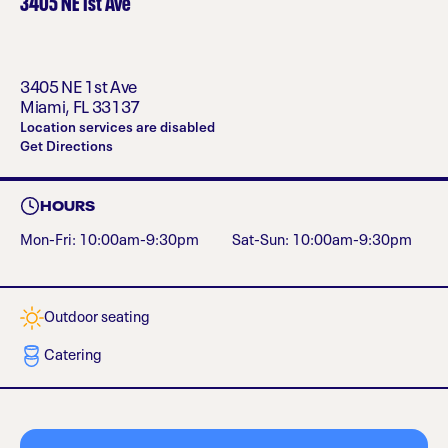
3405 NE 1st Ave
3405 NE 1st Ave
Miami
,
FL
33137
Location services are disabled
Get Directions
HOURS
Mon-Fri: 10:00am-9:30pm
Sat-Sun: 10:00am-9:30pm
Outdoor seating
Catering