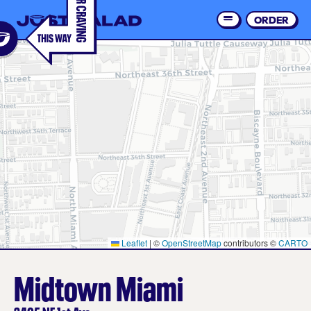
Skip
to
ORDER
Order 
main
content
Leaflet
|
©
OpenStreetMap
contributors ©
CARTO
Midtown Miami