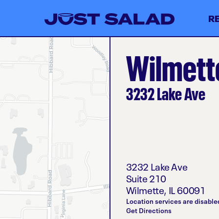
R
Wilmette
3232 Lake Ave
3232 Lake Ave
Suite 210
Wilmette
,
IL
60091
Location services are disable
Get Directions