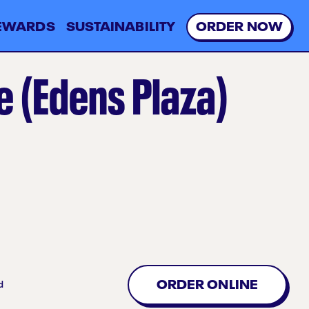
EWARDS
SUSTAINABILITY
O
R
D
E
R
N
O
W
 (Edens Plaza)
ORDER ONLINE
d