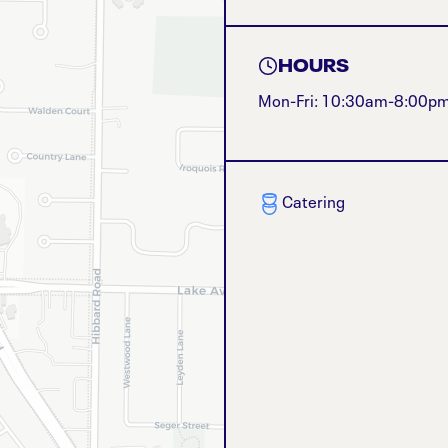
HOURS
Mon-Fri: 10:30am-8:00p
Catering