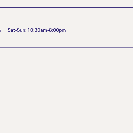
m
Sat-Sun: 10:30am-8:00pm