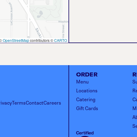
©
OpenStreetMap
contributors ©
CARTO
ORDER
R
Menu
Su
Locations
R
Catering
C
rivacy
Terms
Contact
Careers
Gift Cards
M
A
S