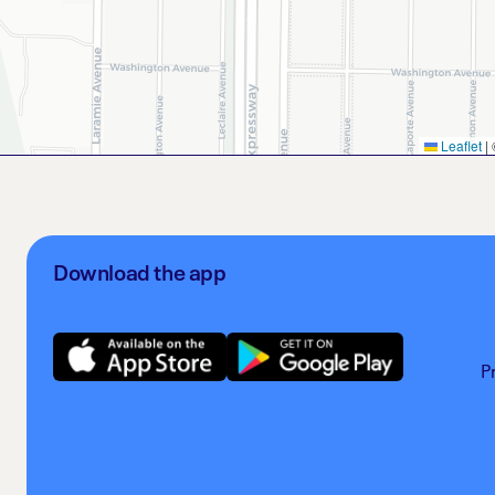
Leaflet
|
Download the app
P