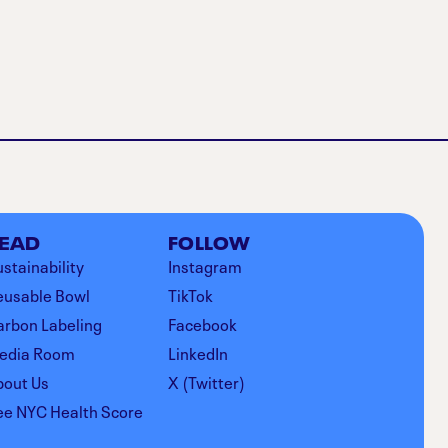
EAD
FOLLOW
stainability
Instagram
eusable Bowl
TikTok
arbon Labeling
Facebook
edia Room
LinkedIn
bout Us
X (Twitter)
ee NYC Health Score