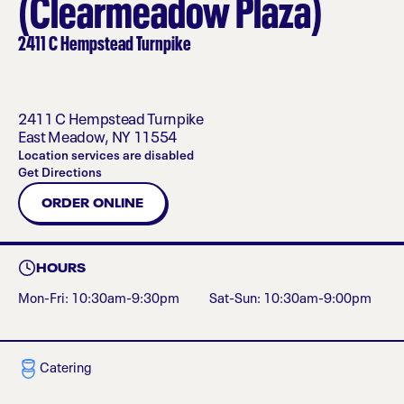
(Clearmeadow Plaza)
2411 C Hempstead Turnpike
2411 C Hempstead Turnpike
East Meadow
,
NY
11554
Location services are disabled
Get Directions
ORDER ONLINE
HOURS
Mon-Fri: 10:30am-9:30pm
Sat-Sun: 10:30am-9:00pm
Catering