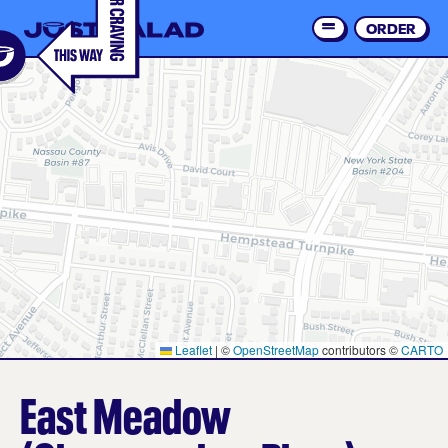
Skip
to
ORDER
Order 
main
content
Leaflet
|
©
OpenStreetMap
contributors ©
CARTO
East Meadow