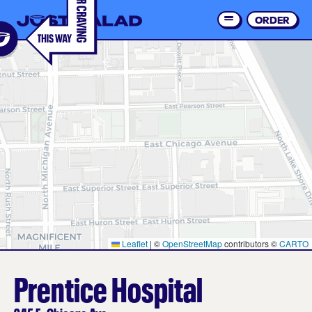
Skip
to
ORDER
Order 
main
content
Leaflet
|
©
OpenStreetMap
contributors ©
CARTO
Prentice Hospital