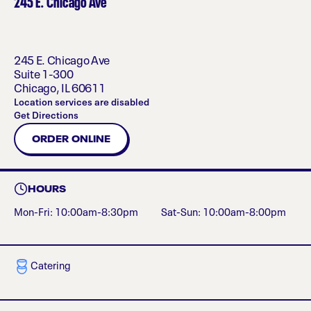
245 E. Chicago Ave
245 E. Chicago Ave
Suite 1-300
Chicago
,
IL
60611
Location services are disabled
Get Directions
ORDER ONLINE
HOURS
Mon-Fri: 10:00am-8:30pm
Sat-Sun: 10:00am-8:00pm
Catering