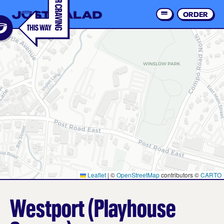
Skip
to
ORDER
Order 
main
content
Leaflet
|
©
OpenStreetMap
contributors ©
CARTO
Westport (Playhouse