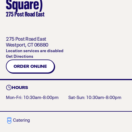
Square)
275 Post Road East
275 Post Road East
Westport
,
CT
06880
Location services are disabled
Get Directions
ORDER ONLINE
HOURS
Mon-Fri: 10:30am-8:00pm
Sat-Sun: 10:30am-8:00pm
Catering