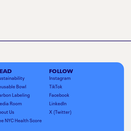
EAD
FOLLOW
stainability
Instagram
eusable Bowl
TikTok
arbon Labeling
Facebook
edia Room
LinkedIn
bout Us
X (Twitter)
ee NYC Health Score