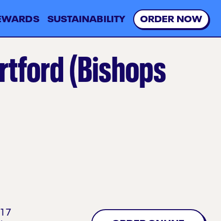
EWARDS
SUSTAINABILITY
O
R
D
E
R
N
O
W
rtford (Bishops
17