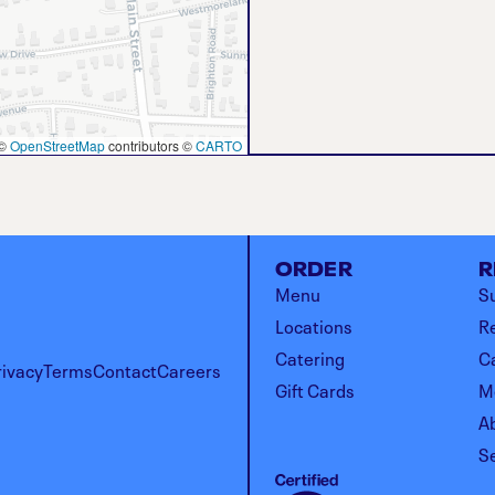
©
OpenStreetMap
contributors ©
CARTO
ORDER
R
Menu
Su
Locations
R
Catering
C
rivacy
Terms
Contact
Careers
Gift Cards
M
A
S