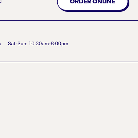
ORDER ONLINE
d
m
Sat-Sun: 10:30am-8:00pm