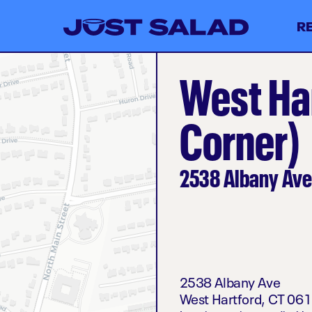
R
West Ha
Corner)
2538 Albany Ave
2538 Albany Ave
West Hartford
,
CT
061