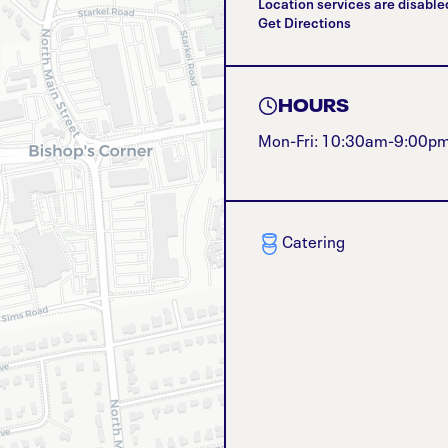
Location services are disable
Get Directions
HOURS
Mon-Fri: 10:30am-9:00p
Catering