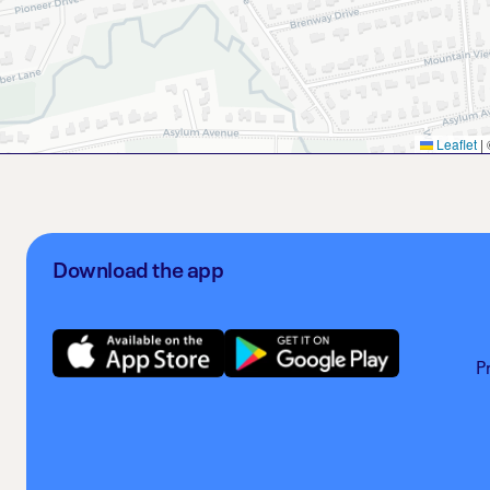
Leaflet
|
Download the app
P