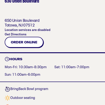
650 Union Boulevard
650 Union Boulevard
Totowa
,
NJ
07512
Location services are disabled
Get Directions
ORDER ONLINE
HOURS
Mon-Fri: 10:30am-8:30pm
Sat: 11:00am-7:00pm
Sun: 11:00am-6:00pm
BringBack Bowl program
Outdoor seating