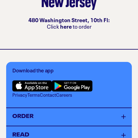
New Jersey
480 Washington Street, 10th Fl:
Click
here
to order
Download the app
Privacy
Terms
Contact
Careers
ORDER
Menu
READ