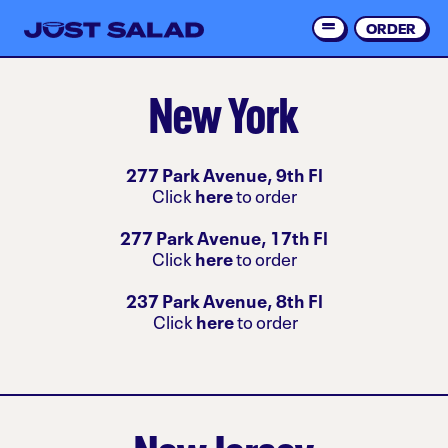
Skip
to
ORDER
Order 
main
content
New York
277 Park Avenue, 9th Fl
Click
here
to order
277 Park Avenue, 17th Fl
Click
here
to order
237 Park Avenue, 8th Fl
Click
here
to order