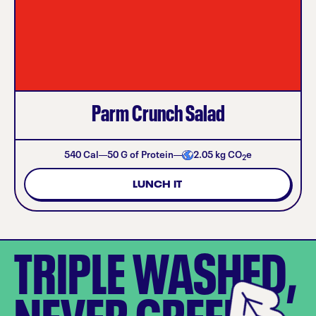
Parm Crunch Salad
540
Cal
50
G of Protein
2.05
kg CO
e
2
LUNCH IT
TRIPLE WASHED,