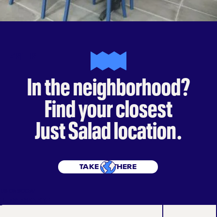
VISIT US
In the neighborhood?
Find your closest
Just Salad location.
TAKE ME THERE
 US ON SOCIAL
justsalad