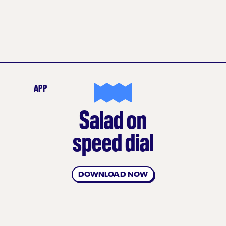
APP
Salad on
speed dial
DOWNLOAD NOW