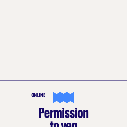
ONLINE
Permission
to veg