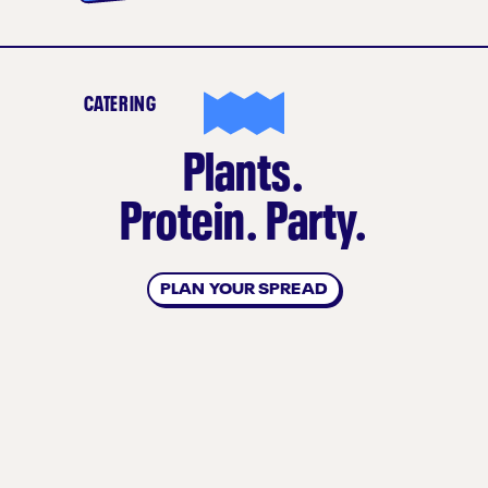
CATERING
Plants.
Protein. Party.
PLAN YOUR SPREAD