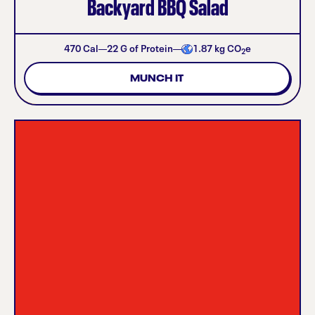
Backyard BBQ Salad
470
Cal
22
G of Protein
1.87
kg CO
e
2
MUNCH IT