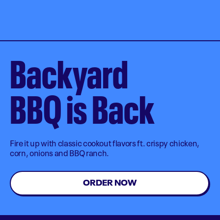
Backyard
BBQ is Back
Fire it up with classic cookout flavors ft. crispy chicken,
corn, onions and BBQ ranch.
ORDER NOW
Order Now