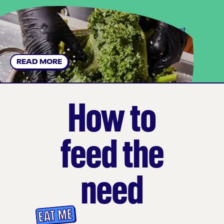
Find out how we're innovating for sustainability at
every step.
READ MORE
How to
feed the
need