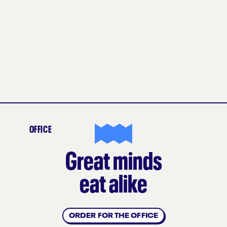
OFFICE
Great minds
eat alike
ORDER FOR THE OFFICE