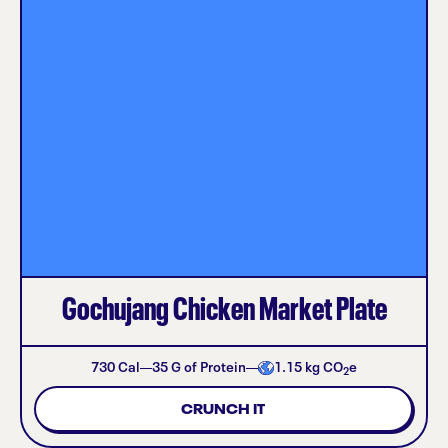
Gochujang Chicken Market Plate
730
Cal
35
G of Protein
1.15
kg CO
e
2
CRUNCH IT