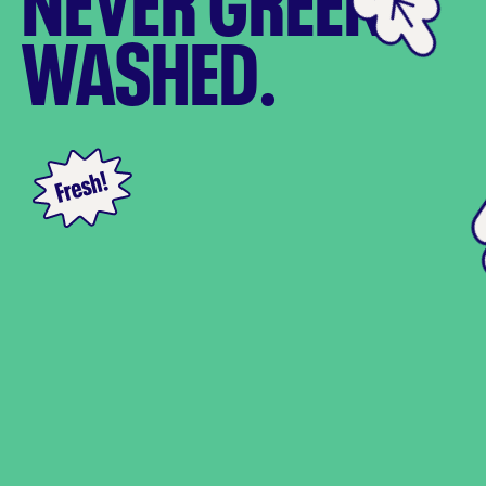
NEVER GREEN
WASHED.