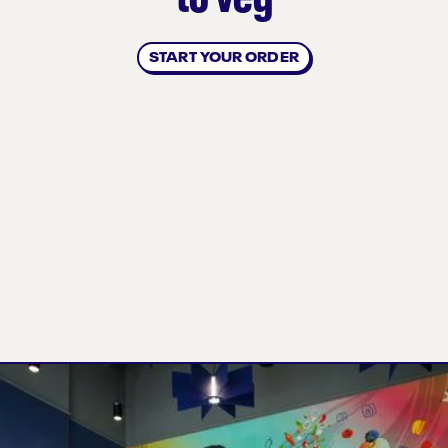
START YOUR ORDER