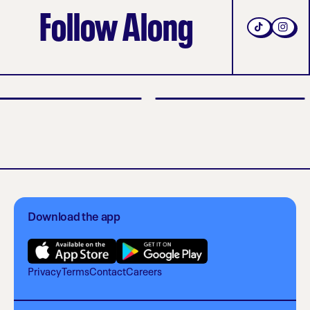
Follow Along
Download the app
Privacy
Terms
Contact
Careers