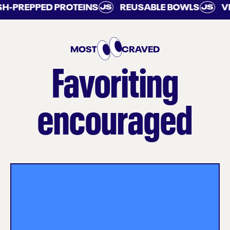
PREPPED PROTEINS
REUSABLE BOWLS
VEGG
MOST
CRAVED
Favoriting
encouraged